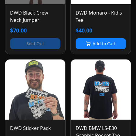
DWD Black Crew
DWD Monaro - Kid's
Neck Jumper
Tee
$70.00
$40.00
Sold Out
Add to Cart
DWD Sticker Pack
DWD BMW LS-E30
Graphic Pocket Tee -