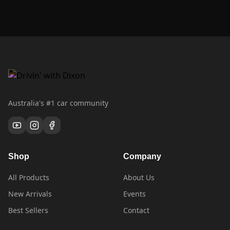
Australia's #1 car community
Shop
Company
All Products
About Us
New Arrivals
Events
Best Sellers
Contact