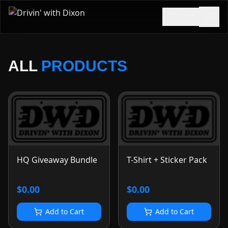
ALL
PRODUCTS
HQ Giveaway Bundle
T-Shirt + Sticker Pack
$0.00
$0.00
Add to Cart
Add to Cart