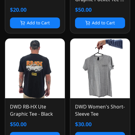
Black
$20.00
$50.00
Add to Cart
Add to Cart
DWD RB-HX Ute
DWD Women's Short-
Graphic Tee - Black
Sleeve Tee
$50.00
$30.00