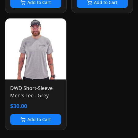
Add to Cart
Add to Cart
DWD Short-Sleeve
Men's Tee - Grey
$30.00
Add to Cart