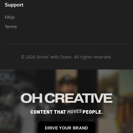
Support
FAQs
Terms
©
2026
Drivin' with Dixon. All rights reserved.
S
CONTENT THAT
M
O
V
E
PEOPLE.
DRIVE YOUR BRAND