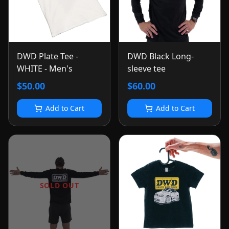
DWD Plate Tee -
DWD Black Long-
WHITE - Men's
sleeve tee
$50.00
$60.00
Add to Cart
Add to Cart
SOLD OUT