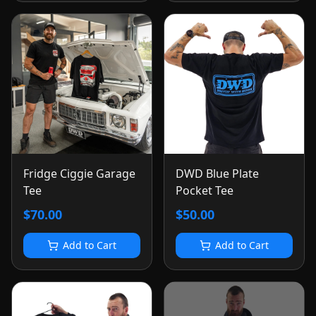
Fridge Ciggie Garage
DWD Blue Plate
Tee
Pocket Tee
$70.00
$50.00
Add to Cart
Add to Cart