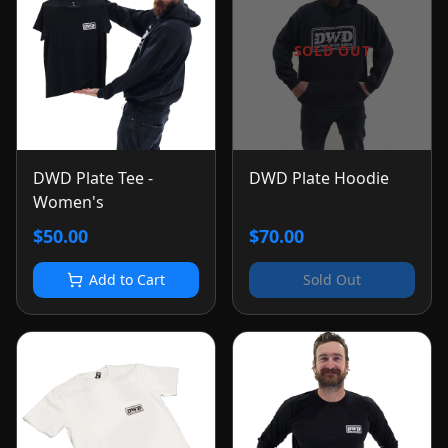
SOLD OUT
DWD Plate Tee -
DWD Plate Hoodie
Women's
$50.00
$70.00
Add to Cart
Sold Out